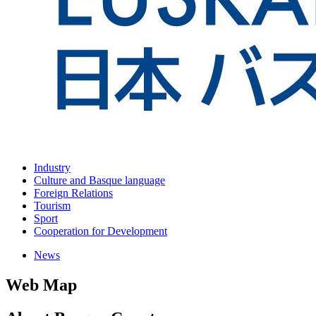
Industry
Culture and Basque language
Foreign Relations
Tourism
Sport
Cooperation for Development
News
Web Map