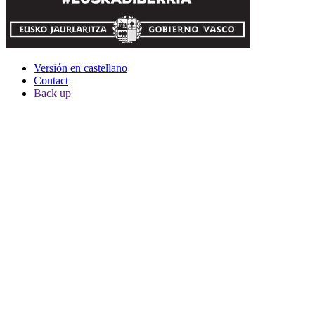
Versión en castellano
Contact
Back up