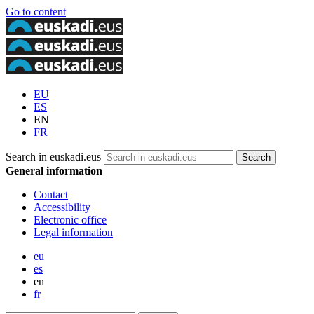
Go to content
EU
ES
EN
FR
Search in euskadi.eus
General information
Contact
Accessibility
Electronic office
Legal information
eu
es
en
fr