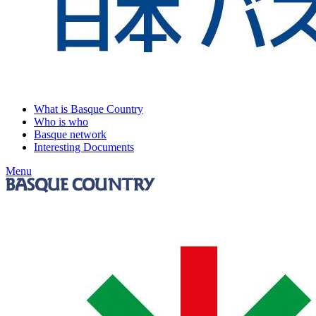
What is Basque Country
Who is who
Basque network
Interesting Documents
Menu