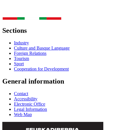
Sections
Industry
Culture and Basque Language
Foreign Relations
Tourism
Sport
Cooperation for Development
General information
Contact
Accessibility
Electronic Office
Legal Information
Web Map