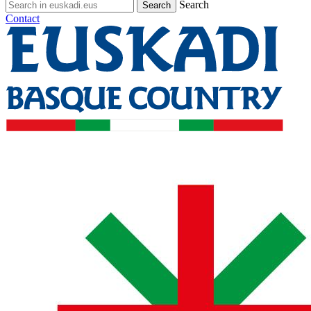
Search
Contact