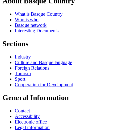
About Basque Country
What is Basque Country
Who is who
Basque network
Interesting Documents
Sections
Industry
Culture and Basque language
Foreign Relations
Tourism
Sport
Cooperation for Development
General Information
Contact
Accessibility
Electronic office
Legal information